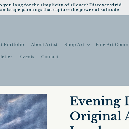
o you long for the simplicity of silence? Discover vivid
landscape paintings that capture the power of solitude
t Portfolio
About Artist
Shop Art
Fine Art Comm
letter
Events
Contact
Evening 
Original 