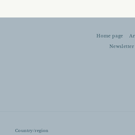
Home page
Ar
Newsletter
Country/region