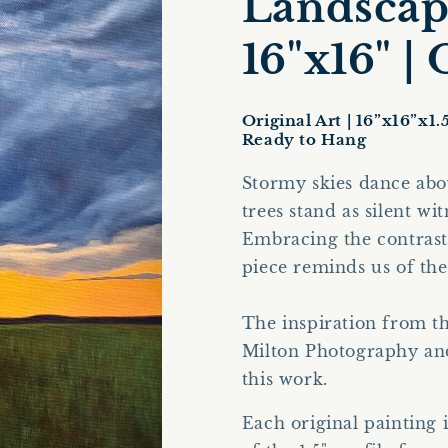
Landscape
16"x16" |
Original Art | 16”x16”x1.
Ready to Hang
Stormy skies dance abo
trees stand as silent wi
Embracing the contrast 
piece reminds us of th
The inspiration from t
Milton Photography
an
this work.
Each original painting 