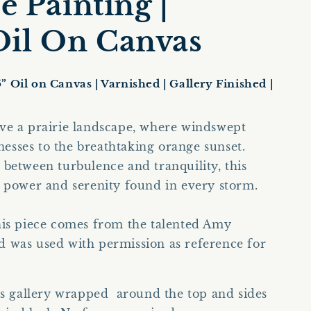
 Painting |
e
g
 Oil On Canvas
i
o
5” Oil on Canvas | Varnished | Gallery Finished |
n
ve a prairie landscape, where windswept
tnesses to the breathtaking orange sunset.
between turbulence and tranquility, this
e power and serenity found in every storm.
his piece comes from the talented Amy
d was used with permission as reference for
is gallery wrapped around the top and sides