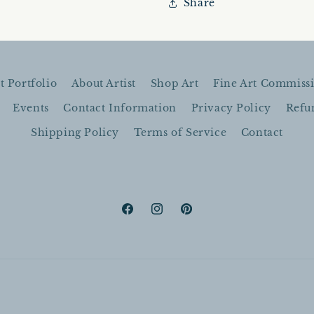
Share
16&quot;x16&quot;
16&quot;x
|
|
Oil
Oil
On
On
Canvas
Canvas
t Portfolio
About Artist
Shop Art
Fine Art Commiss
Events
Contact Information
Privacy Policy
Refu
Shipping Policy
Terms of Service
Contact
Facebook
Instagram
Pinterest