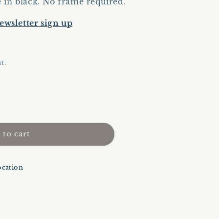
e in black. No frame required.
ewsletter sign up
t.
 to cart
ocation