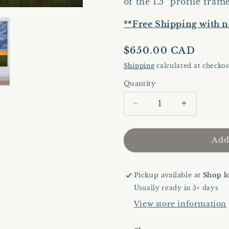
of the 1.5" profile fram
**Free Shipping with n
Regular
$650.00 CAD
price
Shipping
calculated at checkou
Quantity
Quantity
Decrease
Increase
quantity
quantity
for
for
Evening
Evening
Add
Dichotomy
Dichotomy
|
|
Original
Original
Pickup available at
Shop l
Artwork
Artwork
Usually ready in 5+ days
|
|
View store information
Landscape
Landscape
Painting
Painting
|
|