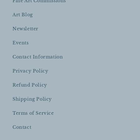
Fine Art Commissions
Art Blog
Newsletter
Events
Contact Information
Privacy Policy
Refund Policy
Shipping Policy
Terms of Service
Contact