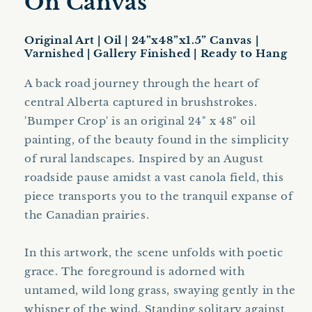
On Canvas
Original Art | Oil | 24”x48”x1.5” Canvas |
Varnished | Gallery Finished | Ready to Hang
A back road journey through the heart of
central Alberta captured in brushstrokes.
'Bumper Crop' is an original 24" x 48" oil
painting, of the beauty found in the simplicity
of rural landscapes. Inspired by an August
roadside pause amidst a vast canola field, this
piece transports you to the tranquil expanse of
the Canadian prairies.
In this artwork, the scene unfolds with poetic
grace. The foreground is adorned with
untamed, wild long grass, swaying gently in the
whisper of the wind. Standing solitary against