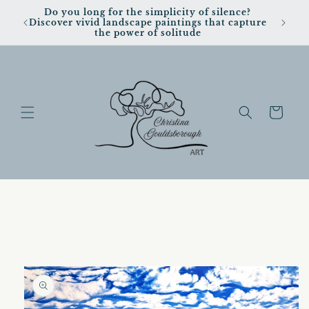
Skip to
Do you long for the simplicity of silence?
content
Discover vivid landscape paintings that capture
the power of solitude
Cart
Skip to
product
information