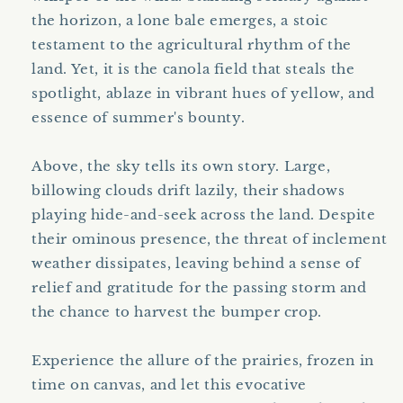
the horizon, a lone bale emerges, a stoic
testament to the agricultural rhythm of the
land. Yet, it is the canola field that steals the
spotlight, ablaze in vibrant hues of yellow, and
essence of summer's bounty.
Above, the sky tells its own story. Large,
billowing clouds drift lazily, their shadows
playing hide-and-seek across the land. Despite
their ominous presence, the threat of inclement
weather dissipates, leaving behind a sense of
relief and gratitude for the passing storm and
the chance to harvest the bumper crop.
Experience the allure of the prairies, frozen in
time on canvas, and let this evocative