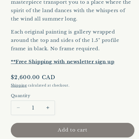
masterpiece transport you to a place where the
spirit of the land dances with the whispers of
the wind all summer long.
Each original painting is gallery wrapped
around the top and sides of the 1.5" profile
frame in black. No frame required.
**Free Shipping with newsletter sign up
Regular
$2,600.00 CAD
price
Shipping
calculated at checkout.
Quantity
Quantity
Decrease
Increase
quantity
quantity
for
for
Bumper
Bumper
Add to cart
Crop
Crop