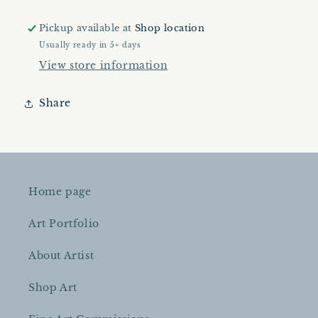
|
|
Original
Original
Pickup available at
Shop location
Artwork
Artwork
Usually ready in 5+ days
|
|
View store information
Landscape
Landscape
Painting
Painting
|
|
Share
24&quot;x28&quot;
24&quot;x28&quot;
|
|
Oil
Oil
On
On
Canvas
Canvas
Home page
Art Portfolio
About Artist
Shop Art