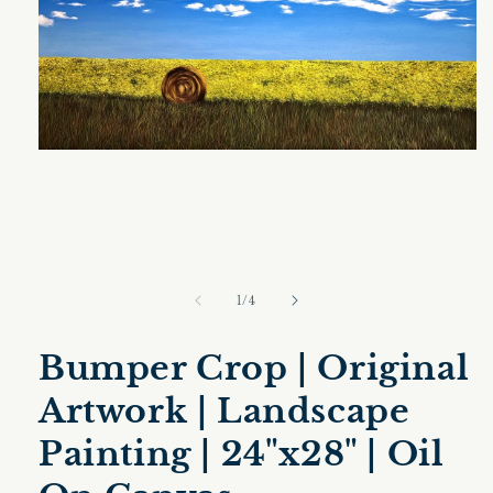
Open
media
1
in
modal
of
1
/
4
Bumper Crop | Original
Artwork | Landscape
Painting | 24"x28" | Oil